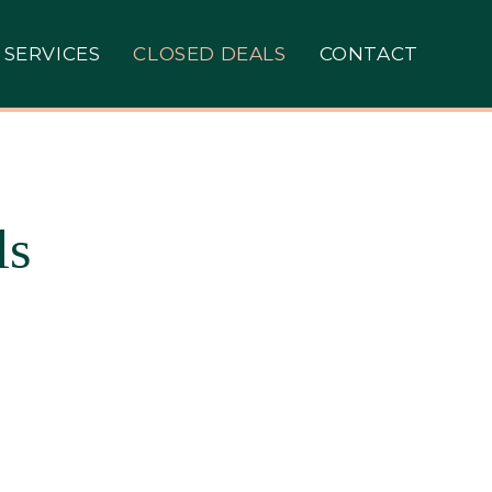
SERVICES
CLOSED DEALS
CONTACT
ls