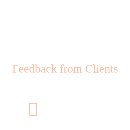
Feedback from Clients
Why Choose Us?
h his guidance, and each experience has been exceptional. 