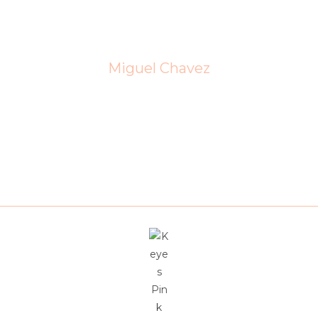
essionalism, market knowledge, and dedication are unmatche
needs.
Miguel Chavez