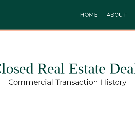
HOME
ABOUT
losed Real Estate Dea
Commercial Transaction History